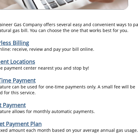
ineer Gas Company offers several easy and convenient ways to p
atural gas bill. You can choose the one that works best for you.
less Billing
line: receive, review and pay your bill online.
ent Locations
he payment center nearest you and stop by!
Time Payment
eature can be used for one-time payments only. A small fee will be
 for this service.
ct Payment
eature allows for monthly automatic payments.
et Payment Plan
fixed amount each month based on your average annual gas usage.