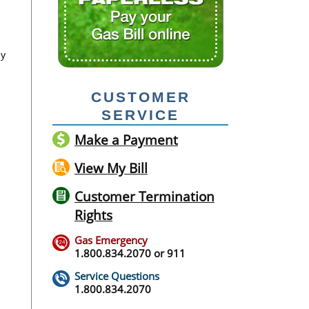
ay
CUSTOMER
SERVICE
Make a Payment
View My Bill
Customer Termination
Rights
Gas Emergency
1.800.834.2070
or
911
Service Questions
1.800.834.2070