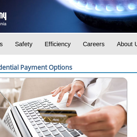
s
Safety
Efficiency
Careers
About 
dential Payment Options