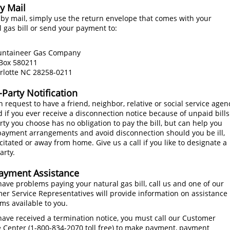
y Mail
 by mail, simply use the return envelope that comes with your
l gas bill or send your payment to:
aineer Gas Company
x 580211
otte NC 28258-0211
-Party Notification
 request to have a friend, neighbor, relative or social service agen
d if you ever receive a disconnection notice because of unpaid bills
rty you choose has no obligation to pay the bill, but can help you
ayment arrangements and avoid disconnection should you be ill,
citated or away from home. Give us a call if you like to designate a
arty.
Payment Assistance
 have problems paying your natural gas bill, call us and one of our
er Service Representatives will provide information on assistance
ms available to you.
 have received a termination notice, you must call our Customer
 Center (
1-800-834-2070
toll free) to make payment, payment