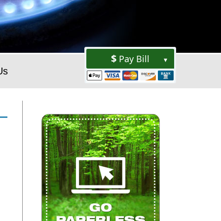
Pay Bill
▾
Us