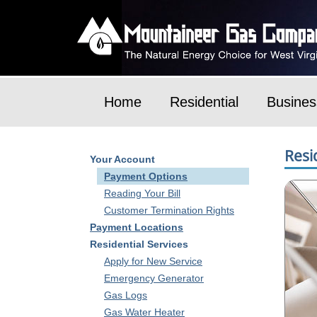
Home
Residential
Busines
Resi
Your Account
Payment Options
Reading Your Bill
Customer Termination Rights
Payment Locations
Residential Services
Apply for New Service
Emergency Generator
Gas Logs
Gas Water Heater