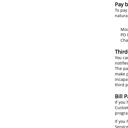
Pay b
To pay
natura
Mount
PO Bo
Charl
Third
You can
notifie
The pa
make p
incapa
third p
Bill 
If you
Custom
progra
If you
Service