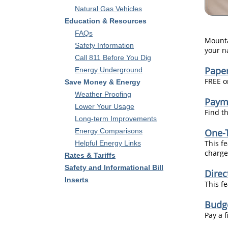
Natural Gas Vehicles
Education & Resources
FAQs
Mounta
Safety Information
your n
Call 811 Before You Dig
Paper
Energy Underground
FREE on
Save Money & Energy
Weather Proofing
Paym
Lower Your Usage
Find t
Long-term Improvements
Energy Comparisons
One-
This f
Helpful Energy Links
charged
Rates & Tariffs
Safety and Informational Bill
Dire
Inserts
This f
Budg
Pay a 